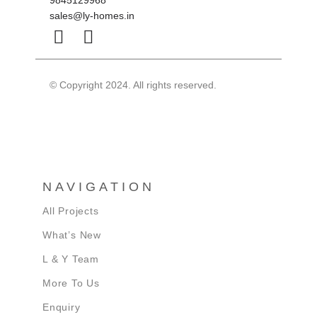
9845129968
sales@ly-homes.in
© Copyright 2024. All rights reserved.
NAVIGATION
All Projects
What’s New
L & Y Team
More To Us
Enquiry