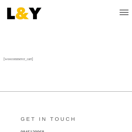
[woocommerce_cart]
GET IN TOUCH