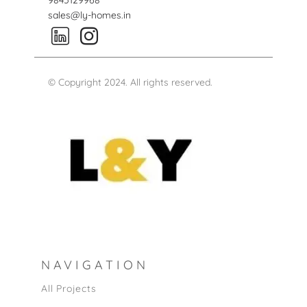
9845129968
sales@ly-homes.in
© Copyright 2024. All rights reserved.
NAVIGATION
All Projects