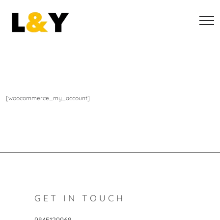
[woocommerce_my_account]
GET IN TOUCH