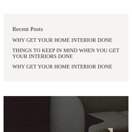
Recent Posts
WHY GET YOUR HOME INTERIOR DONE
THINGS TO KEEP IN MIND WHEN YOU GET
YOUR INTERIORS DONE
WHY GET YOUR HOME INTERIOR DONE