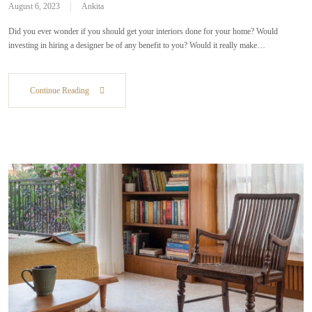
August 6, 2023
Ankita
Did you ever wonder if you should get your interiors done for your home? Would
investing in hiring a designer be of any benefit to you? Would it really make…
Continue Reading