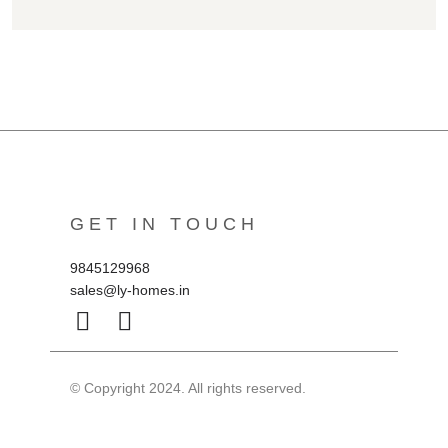
GET IN TOUCH
9845129968
sales@ly-homes.in
© Copyright 2024. All rights reserved.