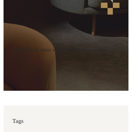
Interiors in tune with your personality
Tags