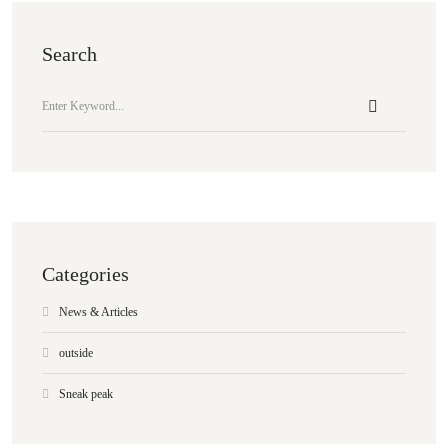
Search
Categories
News & Articles
outside
Sneak peak