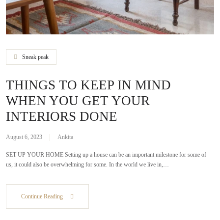
Sneak peak
THINGS TO KEEP IN MIND
WHEN YOU GET YOUR
INTERIORS DONE
August 6, 2023
Ankita
SET UP YOUR HOME Setting up a house can be an important milestone for some of
us, it could also be overwhelming for some. In the world we live in,…
Continue Reading