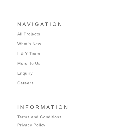
NAVIGATION
All Projects
What’s New
L & Y Team
More To Us
Enquiry
Careers
INFORMATION
Terms and Conditions
Privacy Policy