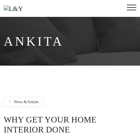
ANKITA
News & Articles
WHY GET YOUR HOME
INTERIOR DONE