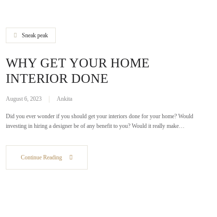
Sneak peak
WHY GET YOUR HOME
INTERIOR DONE
August 6, 2023
Ankita
Did you ever wonder if you should get your interiors done for your home? Would
investing in hiring a designer be of any benefit to you? Would it really make…
Continue Reading